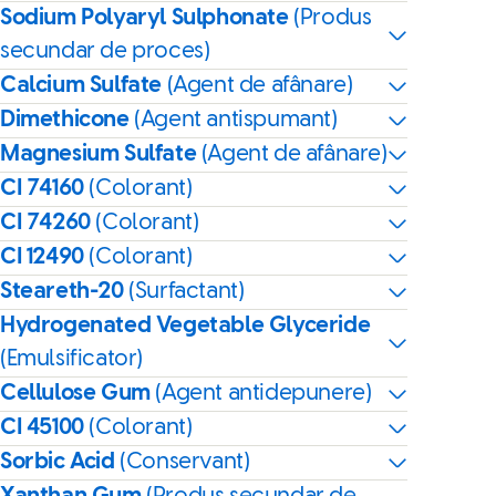
Sodium Polyaryl Sulphonate
(Produs
secundar de proces)
Calcium Sulfate
(Agent de afânare)
Dimethicone
(Agent antispumant)
Magnesium Sulfate
(Agent de afânare)
CI 74160
(Colorant)
CI 74260
(Colorant)
CI 12490
(Colorant)
Steareth-20
(Surfactant)
Hydrogenated Vegetable Glyceride
(Emulsificator)
Cellulose Gum
(Agent antidepunere)
CI 45100
(Colorant)
Sorbic Acid
(Conservant)