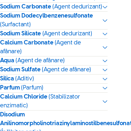
Sodium Carbonate
(Agent dedurizant)
Sodium Dodecylbenzenesulfonate
(Surfactant)
Sodium Silicate
(Agent dedurizant)
Calcium Carbonate
(Agent de
afânare)
Aqua
(Agent de afânare)
Sodium Sulfate
(Agent de afânare)
Silica
(Aditiv)
Parfum
(Parfum)
Calcium Chloride
(Stabilizator
enzimatic)
Disodium
Anilinomorpholinotriazinylaminostilbenesulfona