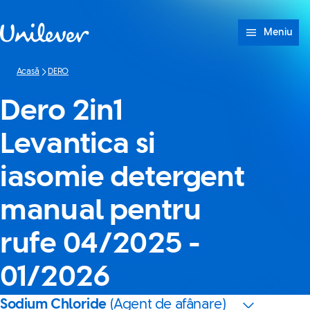
Sari peste Conținut
Meniu
Acasă
DERO
Dero 2in1
Levantica si
iasomie detergent
manual pentru
rufe 04/2025 -
01/2026
Sodium Chloride
(Agent de afânare)