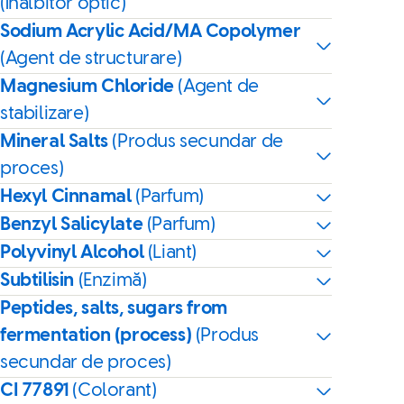
(Înălbitor optic)
Sodium Acrylic Acid/MA Copolymer
(Agent de structurare)
Magnesium Chloride
(Agent de
stabilizare)
Mineral Salts
(Produs secundar de
proces)
Hexyl Cinnamal
(Parfum)
Benzyl Salicylate
(Parfum)
Polyvinyl Alcohol
(Liant)
Subtilisin
(Enzimă)
Peptides, salts, sugars from
fermentation (process)
(Produs
secundar de proces)
CI 77891
(Colorant)