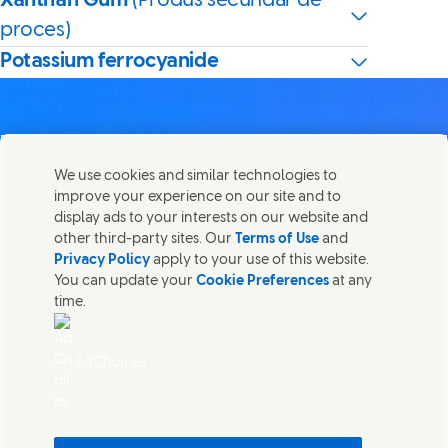
Xanthan Gum
(Produs secundar de
proces)
Potassium ferrocyanide
We use cookies and similar technologies to
Contactează-ne
improve your experience on our site and to
Distribuie această pagină
display ads to your interests on our website and
Share this page on Facebook
Share this page on X
Share this page on Lin
Share this page o
Luați legătura cu Unilever și cu echipele de specialiști sau
other third-party sites. Our
Terms of Use
and
găsiți persoane de contact din întreaga lume.
Privacy Policy
apply to your use of this website.
You can update your
Cookie Preferences
at any
time.
Contactează-ne
Termeni legali
AdChoices
Accesibilitate
Informare privind modulele Cookie
Informare de confidentialitate
Sitemap