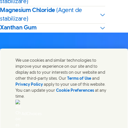
stabilizare)
Magnesium Chloride
(Agent de
stabilizare)
Xanthan Gum
We use cookies and similar technologies to
Contactează-ne
improve your experience on our site and to
Distribuie această pagină
display ads to your interests on our website and
Share this page on Facebook
Share this page on X
Share this page on Lin
Share this page o
Luați legătura cu Unilever și cu echipele de specialiști sau
other third-party sites. Our
Terms of Use
and
găsiți persoane de contact din întreaga lume.
Privacy Policy
apply to your use of this website.
You can update your
Cookie Preferences
at any
time.
Contactează-ne
Termeni legali
AdChoices
Accesibilitate
Informare privind modulele Cookie