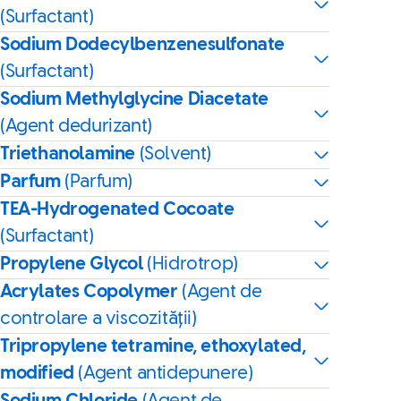
(Surfactant)
Sodium Dodecylbenzenesulfonate
(Surfactant)
Sodium Methylglycine Diacetate
(Agent dedurizant)
Triethanolamine
(Solvent)
Parfum
(Parfum)
TEA-Hydrogenated Cocoate
(Surfactant)
Propylene Glycol
(Hidrotrop)
Acrylates Copolymer
(Agent de
controlare a viscozității)
Tripropylene tetramine, ethoxylated,
modified
(Agent antidepunere)