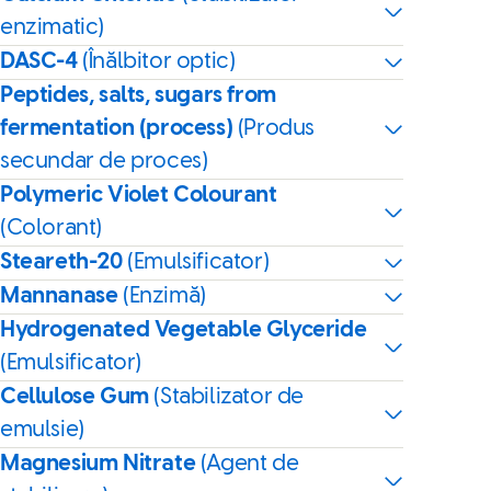
enzimatic)
DASC-4
(Înălbitor optic)
Peptides, salts, sugars from
fermentation (process)
(Produs
secundar de proces)
Polymeric Violet Colourant
(Colorant)
Steareth-20
(Emulsificator)
Mannanase
(Enzimă)
Hydrogenated Vegetable Glyceride
(Emulsificator)
Cellulose Gum
(Stabilizator de
emulsie)
Magnesium Nitrate
(Agent de