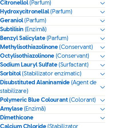
Citronellol
(Parfum)
Hydroxycitronellal
(Parfum)
Geraniol
(Parfum)
Subtilisin
(Enzimă)
Benzyl Salicylate
(Parfum)
Methylisothiazolinone
(Conservant)
Octylisothiazolinone
(Conservant)
Sodium Lauryl Sulfate
(Surfactant)
Sorbitol
(Stabilizator enzimatic)
Disubstituted Alaninamide
(Agent de
stabilizare)
Polymeric Blue Colourant
(Colorant)
Amylase
(Enzimă)
Dimethicone
Calcium Chloride
(Stabilizator