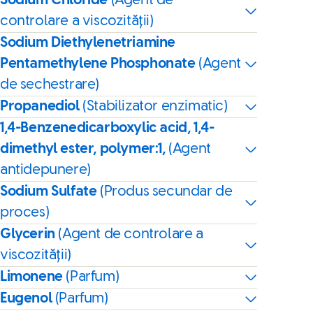
Sodium Chloride
(Agent de
controlare a viscozității)
Sodium Diethylenetriamine
Pentamethylene Phosphonate
(Agent
de sechestrare)
Propanediol
(Stabilizator enzimatic)
1,4-Benzenedicarboxylic acid, 1,4-
dimethyl ester, polymer:1,
(Agent
antidepunere)
Sodium Sulfate
(Produs secundar de
proces)
Glycerin
(Agent de controlare a
viscozității)
Limonene
(Parfum)
Eugenol
(Parfum)