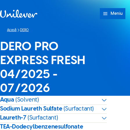
Sari peste Conținut
Meniu
Acasă
DERO
DERO PRO
EXPRESS FRESH
04/2025 -
07/2026
Aqua
(Solvent)
Sodium Laureth Sulfate
(Surfactant)
Laureth-7
(Surfactant)
TEA-Dodecylbenzenesulfonate