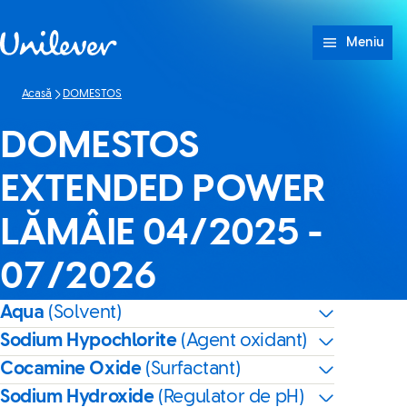
Sari peste Conținut
Meniu
Acasă
DOMESTOS
DOMESTOS
EXTENDED POWER
LĂMÂIE 04/2025 -
07/2026
Aqua
(Solvent)
Sodium Hypochlorite
(Agent oxidant)
Cocamine Oxide
(Surfactant)
Sodium Hydroxide
(Regulator de pH)