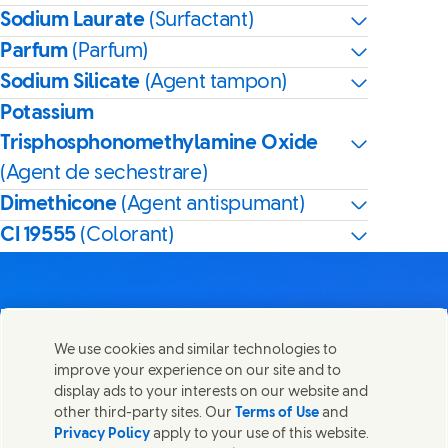
Sodium Laurate
(Surfactant)
Parfum
(Parfum)
Sodium Silicate
(Agent tampon)
Potassium
Trisphosphonomethylamine Oxide
(Agent de sechestrare)
Dimethicone
(Agent antispumant)
CI 19555
(Colorant)
We use cookies and similar technologies to
Contactează-ne
improve your experience on our site and to
Distribuie această pagină
display ads to your interests on our website and
Share this page on Facebook
Share this page on X
Share this page on Lin
Share this page o
Luați legătura cu Unilever și cu echipele de specialiști sau
other third-party sites. Our
Terms of Use
and
găsiți persoane de contact din întreaga lume.
Privacy Policy
apply to your use of this website.